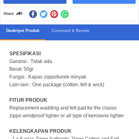
Share
Deskripsi Produk
Comment & Review
SPESIFIKASI
Garansi : Tidak ada
Berat: 50gr
Fungsi : Kapas zippo/korek minyak
Lain-lain : One package (cotton, felt & wick)
FITUR PRODUK
Replacement wadding and felt pad for the classic
zippo windproof lighter or all type of kerosene lighter
KELENGKAPAN PRODUK
- 1 x Kapas Zippo Authentic Zippo Cotton and Felt