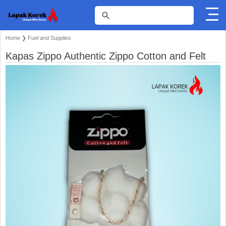
Home
❯
Fuel and Supplies
Kapas Zippo Authentic Zippo Cotton and Felt