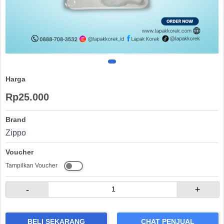
Harga
Rp25.000
Brand
Zippo
Voucher
Tampilkan Voucher
-
+
BELI SEKARANG
CHAT PENJUAL