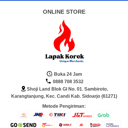
ONLINE STORE
Buka 24 Jam
0888 708 3532
Shoji Land Blok GI No. 01. Sambiroto,
Karangtanjung, Kec. Candi Kab. Sidoarjo (61271)
Metode Pengiriman: