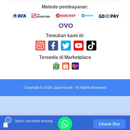
Metode pembayaran:
Temukan kami di:
Tersedia di Marketplace
Copyright ©
2026
Lapak Korek
- All Rights Reserved
0
Upss!, cart Anda kosong
Check Out