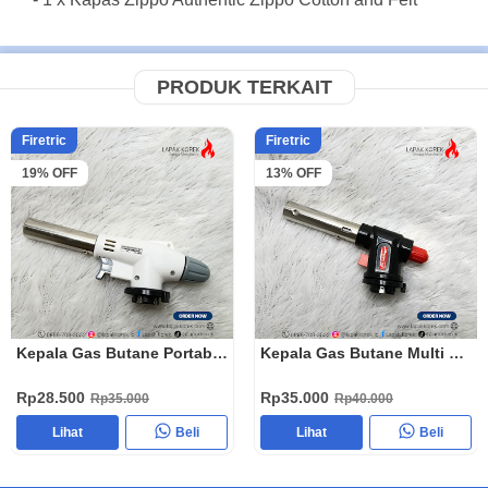
PRODUK TERKAIT
Firetric
Firetric
19% OFF
13% OFF
Kepala Gas Butane Portable Flame Gun 920
Kepala Gas Butane Multi Purpose Torch 1300 Celcius WS-504C
Rp28.500
Rp35.000
Rp35.000
Rp40.000
Lihat
Beli
Lihat
Beli